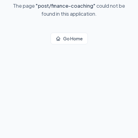
The page
"
post/finance-coaching
"
could not be
found in this application.
Go Home